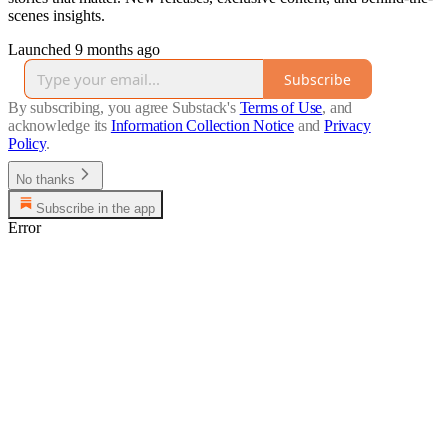
scenes insights.
Launched 9 months ago
Subscribe
By subscribing, you agree Substack's
Terms of Use
, and
acknowledge its
Information Collection Notice
and
Privacy
Policy
.
No thanks
Subscribe in the app
Error