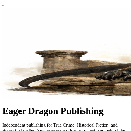
Eager Dragon Publishing
Independent publishing for True Crime, Historical Fiction, and
stories that matter. New releases, exclusive content, and behind-the-